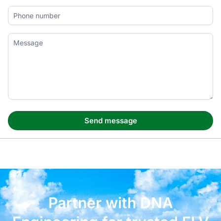
Partner with DNA