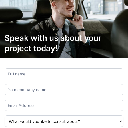
Speak with us about your
project today!