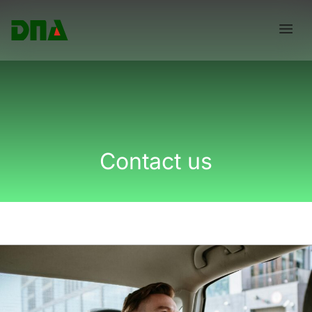
Skip
Menu
to
content
Contact us