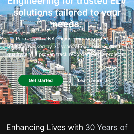
Engineering for trusted ELV
solutions tailored to your
needs.
Partner with DNA Engineering for trusted ELV
solutions backed by 30 years of experience, certified
quality, and a proven track record in iconic projects.
Get started
Learn more
Enhancing Lives with
30 Years of