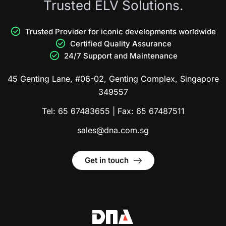
Trusted ELV Solutions.
Trusted Provider for iconic developments worldwide
Certified Quality Assurance
24/7 Support and Maintenance
45 Genting Lane, #06-02, Genting Complex, Singapore
349557
Tel:
65 67483655
| Fax:
65 67487511
sales@dna.com.sg
Get in touch